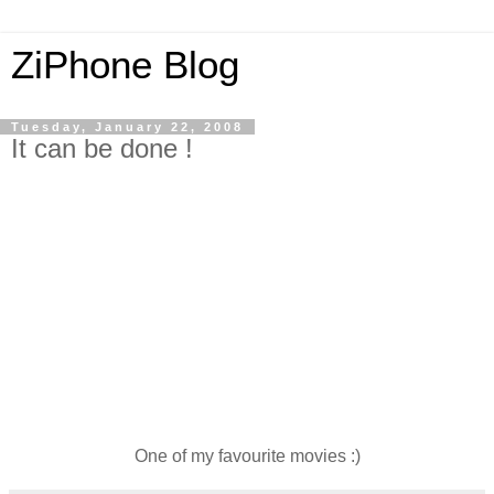
ZiPhone Blog
Tuesday, January 22, 2008
It can be done !
One of my favourite movies :)