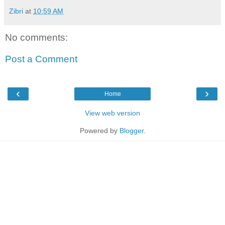
Zibri
at
10:59 AM
No comments:
Post a Comment
‹
›
Home
View web version
Powered by
Blogger
.