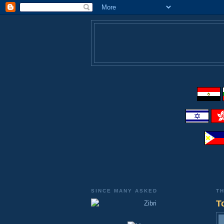
SINCE MANY ASKED
TH
T