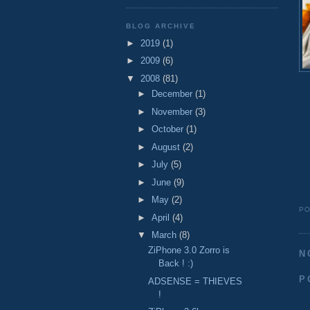
BLOG ARCHIVE
►
2019
(1)
►
2009
(6)
▼
2008
(81)
►
December
(1)
►
November
(3)
►
October
(1)
►
August
(2)
►
July
(5)
►
June
(9)
►
May
(2)
P
►
April
(4)
▼
March
(8)
ZiPhone 3.0 Zorro is
N
Back ! :)
P
ADSENSE = THIEVES
!