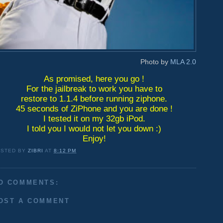
Photo by
MLA 2.0
As promised, here you go !
For the jailbreak to work you have to
restore to 1.1.4 before running ziphone.
45 seconds of ZiPhone and you are done !
I tested it on my 32gb iPod.
I told you I would not let you down :)
Enjoy!
OSTED BY
ZIBRI
AT
8:12 PM
O COMMENTS:
OST A COMMENT