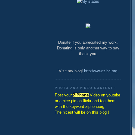
Donate if you apreciated my work.
Donating is only another way to say
thank you.
Visit my blog!
http://www.zibri.org
PHOTO AND VIDEO CONTEST !
Post your
ZiPhone
Video on youtube
or a nice pic on flickr and tag them
with the keyword ziphoneorg.
The nicest will be on this blog !