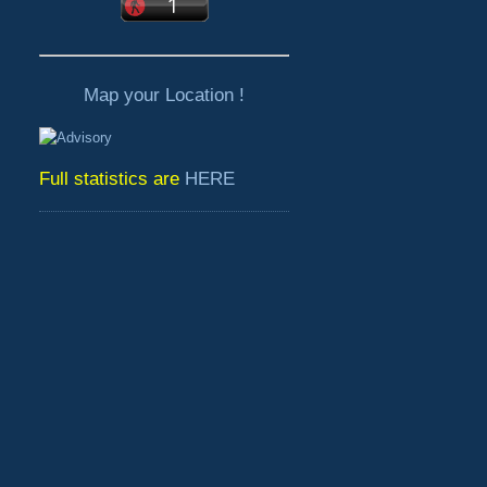
Map your Location !
Full statistics are
HERE