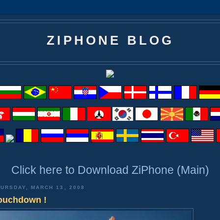
ZIPHONE BLOG
Click here to Download ZiPhone (Main)
URSDAY, MARCH 13, 2008
ouchdown !