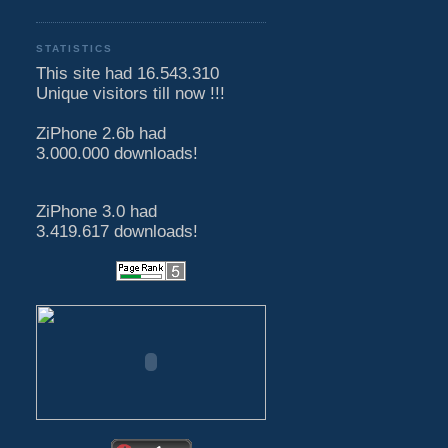
STATISTICS
This site had 16.543.310
Unique visitors till now !!!
ZiPhone 2.6b had
3.000.000 downloads!
ZiPhone 3.0 had
3.419.617 downloads!