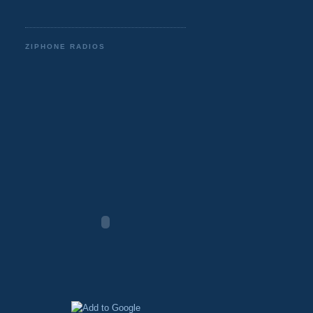
ZIPHONE RADIOS