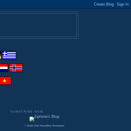
SUBSCRIBE NOW
↑ Grab this Headline Animator