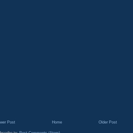
wer Post
Home
Older Post
bscribe to:
Post Comments (Atom)