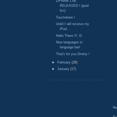
ZiPhone 2.6b
RELEASED ! (ipod
fix!)
Touchdown !
Unitil I will receive my
iPod...
Hello There !!! :D
New languages in
language bar!
That's for you Dmitry !
►
February
(29)
►
January
(17)
Ne
Su