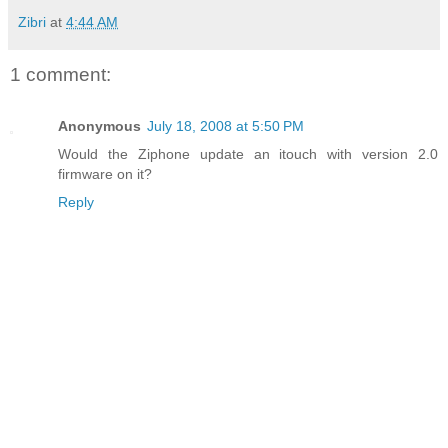
Zibri
at
4:44 AM
1 comment:
Anonymous
July 18, 2008 at 5:50 PM
Would the Ziphone update an itouch with version 2.0
firmware on it?
Reply