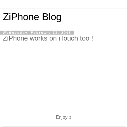
ZiPhone Blog
Wednesday, February 13, 2008
ZiPhone works on iTouch too !
Enjoy :)